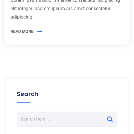
Borem ipsums dolor sit amet consectetur adipiscing
elit integer lacorem ipsum ars amet consectetur
adipiscing.
READ MORE
Search