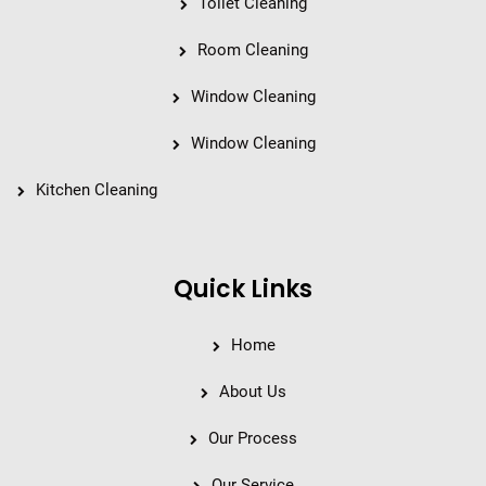
Toilet Cleaning
Room Cleaning
Window Cleaning
Window Cleaning
Kitchen Cleaning
Quick Links
Home
About Us
Our Process
Our Service