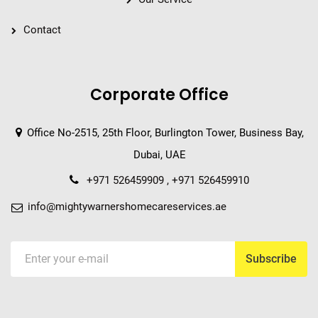
Contact
Corporate Office
Office No-2515, 25th Floor, Burlington Tower, Business Bay,
Dubai, UAE
+971 526459909 , +971 526459910
info@mightywarnershomecareservices.ae