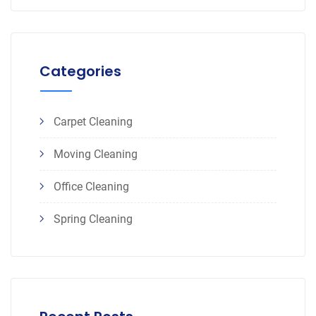
Categories
Carpet Cleaning
Moving Cleaning
Office Cleaning
Spring Cleaning