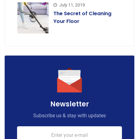
July 11, 2019
The Secret of Cleaning
Your Floor
Newsletter
Subscribe us & stay with updates