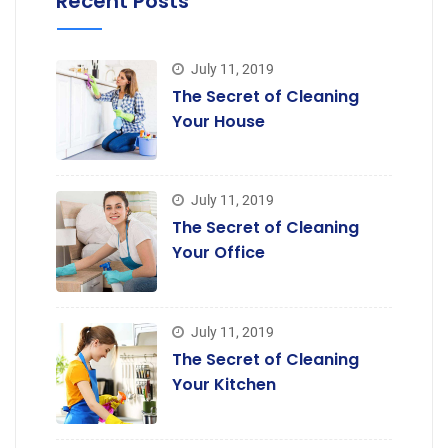
Recent Posts
July 11, 2019
The Secret of Cleaning
Your House
July 11, 2019
The Secret of Cleaning
Your Office
July 11, 2019
The Secret of Cleaning
Your Kitchen