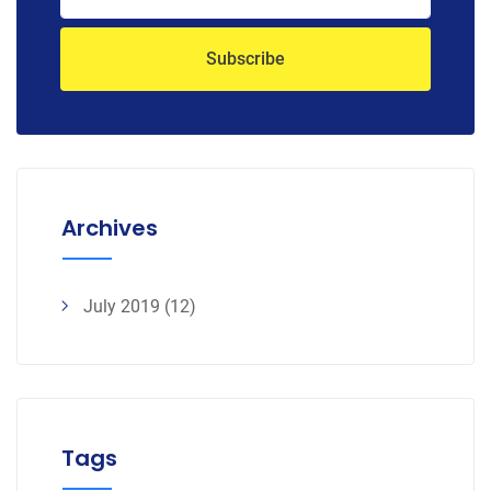
Archives
July 2019
(12)
Tags