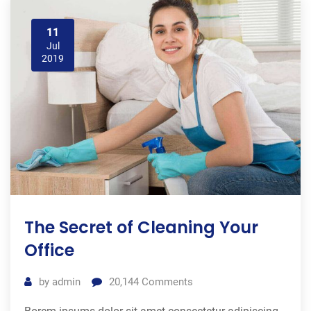
11
Jul
2019
The Secret of Cleaning Your
Office
by
admin
20,144
Comments