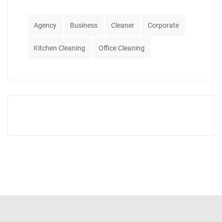
Agency
Business
Cleaner
Corporate
Kitchen Cleaning
Office Cleaning