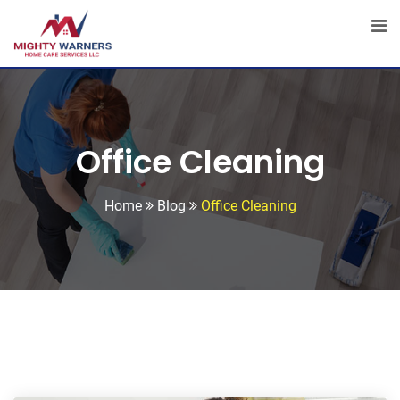
Skip
to
content
Office Cleaning
Home
Blog
Office Cleaning