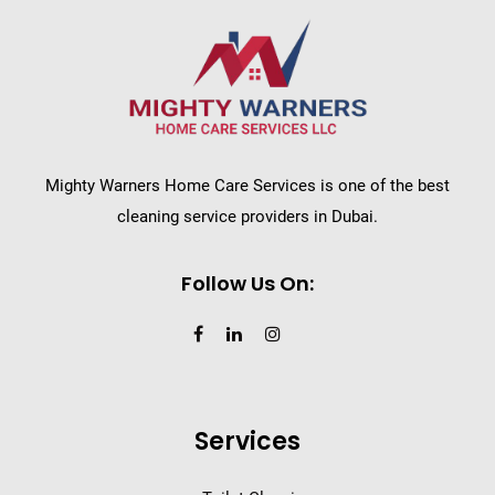
Mighty Warners Home Care Services is one of the best
cleaning service providers in Dubai.
Follow Us On:
Services